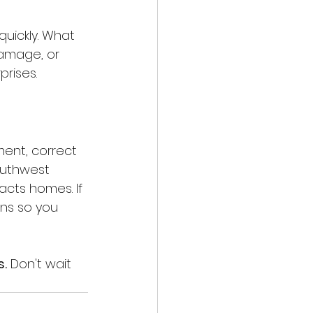
uickly. What 
damage, or 
prises.
yment, correct 
outhwest 
cts homes. If 
ons so you 
s.
 Don't wait 