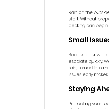
Rain on the outsid
start. Without prop
decking can begin to 
Small Issue
Because our wet s
escalate quickly. W
rain, turned into 
issues early makes 
Staying Ah
Protecting your roo