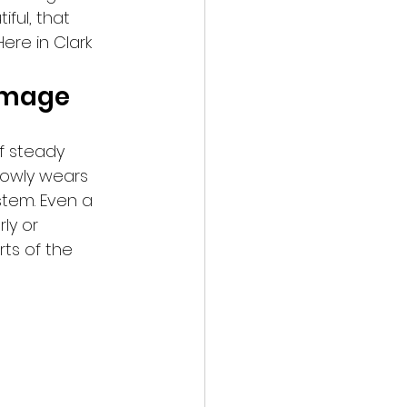
ful, that 
ere in Clark 
Damage
of steady 
lowly wears 
stem. Even a 
ly or 
rts of the 