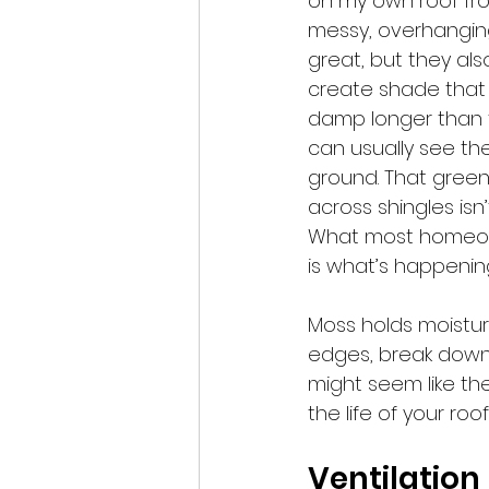
on my own roof fro
messy, overhanging
great, but they als
create shade that 
damp longer than t
can usually see th
ground. That green
across shingles isn’
What most homeown
is what’s happenin
Moss holds moisture
edges, break down 
might seem like the
the life of your ro
Ventilation