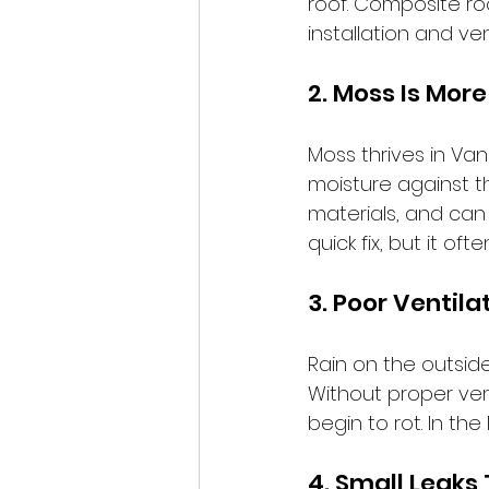
roof. Composite ro
installation and ven
2. Moss Is More
Moss thrives in Van
moisture against th
materials, and can 
quick fix, but it 
3. Poor Ventil
Rain on the outside
Without proper vent
begin to rot. In the 
4. Small Leaks 