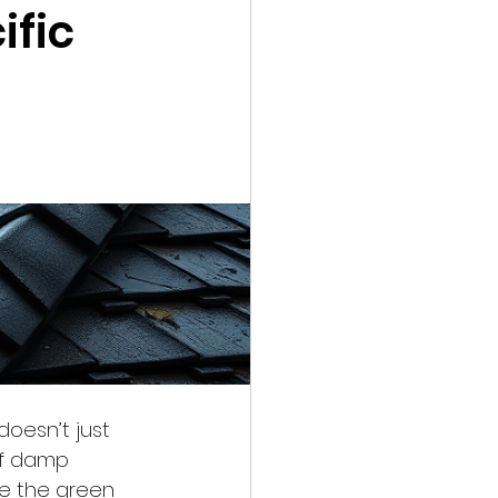
ific
doesn’t just 
of damp 
le the green 