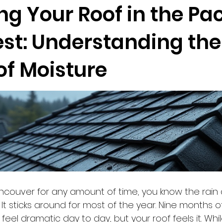
ng Your Roof in the Pac
st: Understanding the
of Moisture
Vancouver for any amount of time, you know the rain 
 It sticks around for most of the year. Nine months 
eel dramatic day to day, but your roof feels it. Whi