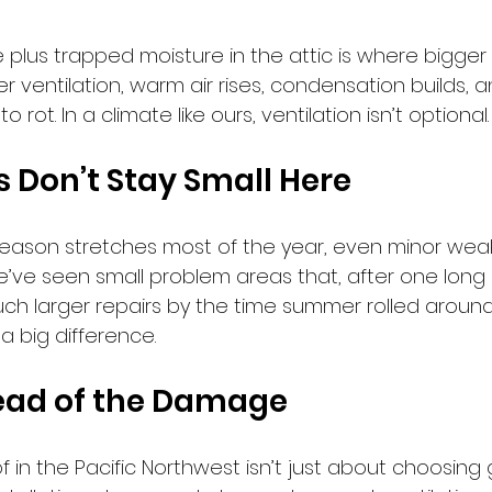
e plus trapped moisture in the attic is where bigge
er ventilation, warm air rises, condensation builds, a
rot. In a climate like ours, ventilation isn’t optional. It
s Don’t Stay Small Here
eason stretches most of the year, even minor wea
e’ve seen small problem areas that, after one long 
much larger repairs by the time summer rolled around
a big difference.
ead of the Damage
f in the Pacific Northwest isn’t just about choosing 