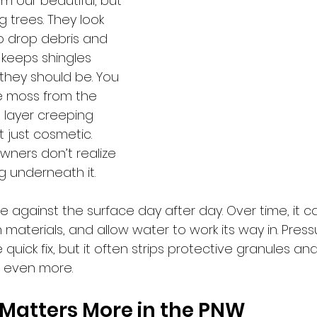
m our beautiful, but 
 trees. They look 
o drop debris and 
keeps shingles 
hey should be. You 
e moss from the 
 layer creeping 
t just cosmetic. 
ers don’t realize 
g underneath it. 
 against the surface day after day. Over time, it can
materials, and allow water to work its way in. Pres
 quick fix, but it often strips protective granules a
of even more.
 Matters More in the PNW