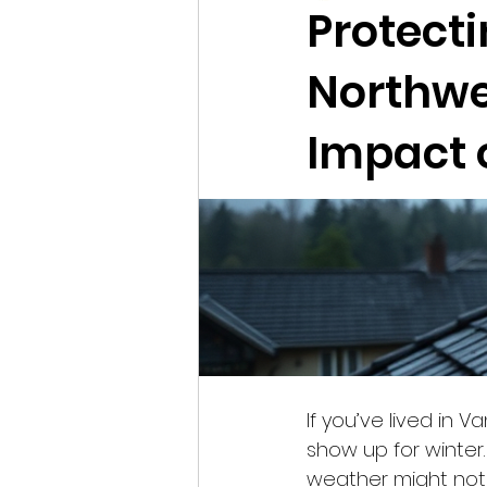
Protecti
Northwe
Impact 
If you’ve lived in 
show up for winter.
weather might not f