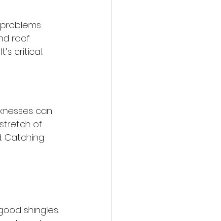
r problems 
nd roof 
’s critical.
knesses can 
stretch of 
. Catching 
good shingles. 