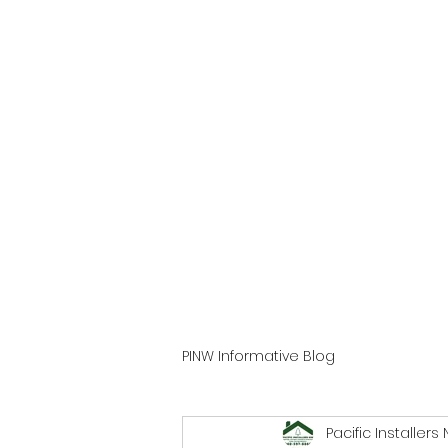
PINW Informative Blog
Pacific Installers