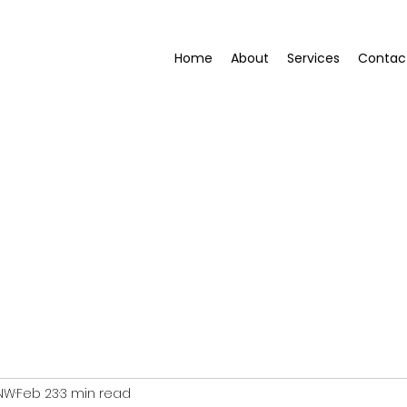
Home
About
Services
Contac
 NW
Feb 23
3 min read