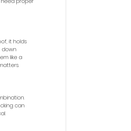
s need proper 
f, it holds 
ks down 
em like a 
matters.
mbination. 
ecking can 
al.