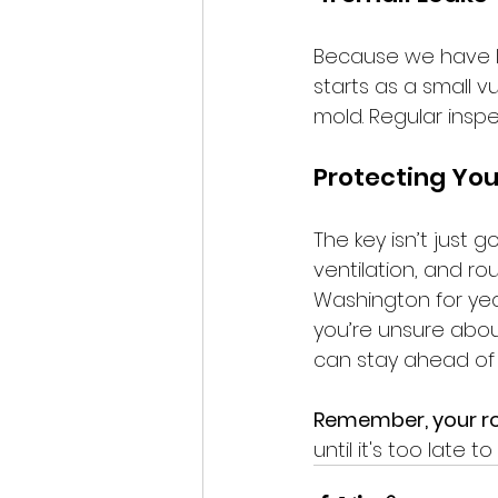
Because we have lo
starts as a small vu
mold. Regular insp
Protecting You
The key isn’t just g
ventilation, and ro
Washington for yea
you’re unsure about
can stay ahead of
Remember, your roo
until it's too late t