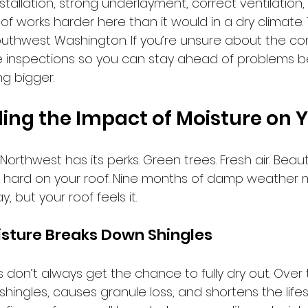
nstallation, strong underlayment, correct ventilation,
oof works harder here than it would in a dry climate. 
n Southwest Washington. If you’re unsure about the con
ee inspections so you can stay ahead of problems b
g bigger.
ng the Impact of Moisture on 
c Northwest has its perks. Green trees. Fresh air. Beaut
It’s hard on your roof. Nine months of damp weather m
 but your roof feels it. 
isture Breaks Down Shingles
fs don’t always get the chance to fully dry out. Over
hingles, causes granule loss, and shortens the life