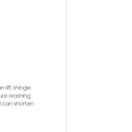
 lift shingle 
sure washing 
nd can shorten 