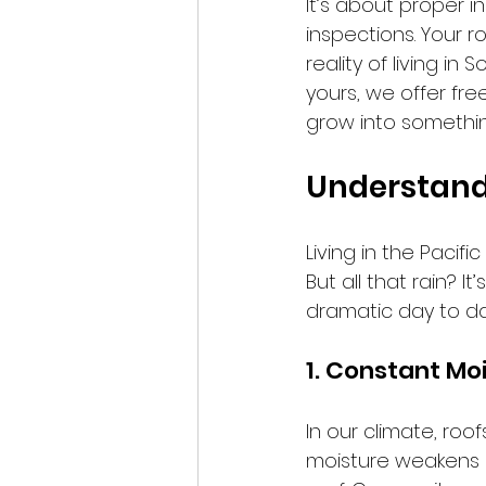
It’s about proper i
inspections. Your r
reality of living i
yours, we offer fr
grow into somethin
Understandi
Living in the Pacifi
But all that rain? 
dramatic day to day,
1. Constant Mo
In our climate, roo
moisture weakens s