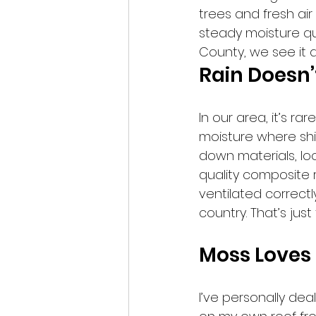
trees and fresh air
steady moisture qui
County, we see it al
Rain Doesn
In our area, it’s ra
moisture where shi
down materials, lo
quality composite ro
ventilated correctl
country. That’s just 
Moss Loves 
I’ve personally dea