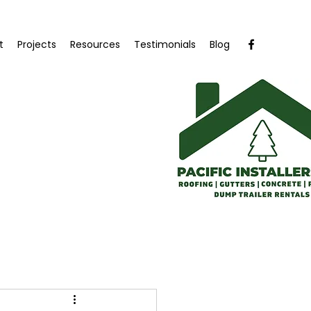
t
Projects
Resources
Testimonials
Blog