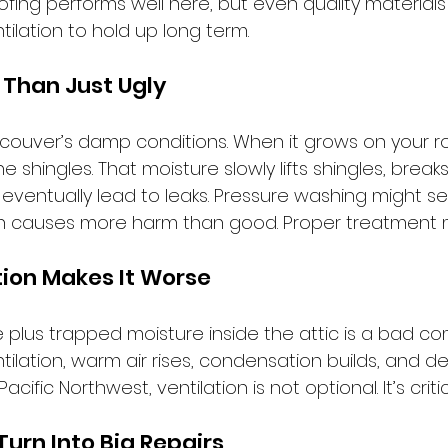
ofing performs well here, but even quality material
tilation to hold up long term.
 Than Just Ugly
couver’s damp conditions. When it grows on your roo
e shingles. That moisture slowly lifts shingles, brea
eventually lead to leaks. Pressure washing might se
often causes more harm than good. Proper treatment 
ation Makes It Worse
 plus trapped moisture inside the attic is a bad co
ilation, warm air rises, condensation builds, and d
Pacific Northwest, ventilation is not optional. It’s critic
Turn Into Big Repairs