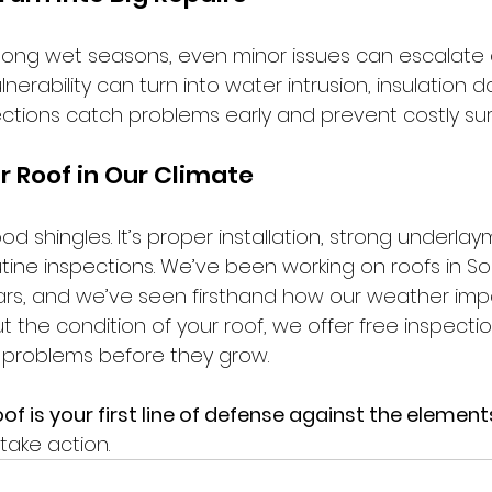
ng wet seasons, even minor issues can escalate q
lnerability can turn into water intrusion, insulation 
ections catch problems early and prevent costly sur
r Roof in Our Climate
ood shingles. It’s proper installation, strong underla
utine inspections. We’ve been working on roofs in S
rs, and we’ve seen firsthand how our weather impa
 the condition of your roof, we offer free inspecti
 problems before they grow.
f is your first line of defense against the element
o take action.