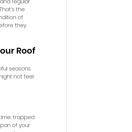
 and regular 
That’s the 
dition of 
efore they 
Your Roof
iful seasons. 
ight not feel 
 time, trapped 
span of your 