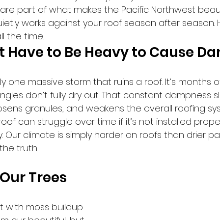
 are part of what makes the Pacific Northwest beauti
etly works against your roof season after season. H
l the time.
’t Have to Be Heavy to Cause 
rely one massive storm that ruins a roof. It’s months 
ngles don’t fully dry out. That constant dampness s
osens granules, and weakens the overall roofing sy
of can struggle over time if it’s not installed proper
y. Our climate is simply harder on roofs than drier pa
the truth.
Our Trees 
lt with moss buildup 