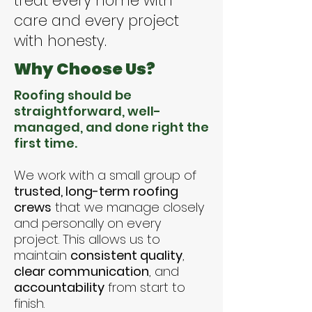
treat every home with
care and every project
with honesty.
Why Choose Us?
Roofing should be
straightforward, well-
managed, and done right the
first time.
We work with a small group of
trusted, long-term roofing
crews
that we manage closely
and personally on every
project. This allows us to
maintain
consistent quality
,
clear communication
, and
accountability
from start to
finish.