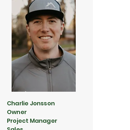
Charlie Jonsson
Owner
Project Manager
Sales