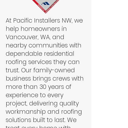
At Pacific Installers NW, we
help homeowners in
Vancouver, WA, and
nearby communities with
dependable residential
roofing services they can
trust. Our family-owned
business brings crews with
more than 30 years of
experience to every
project, delivering quality
workmanship and roofing
solutions built to last. We