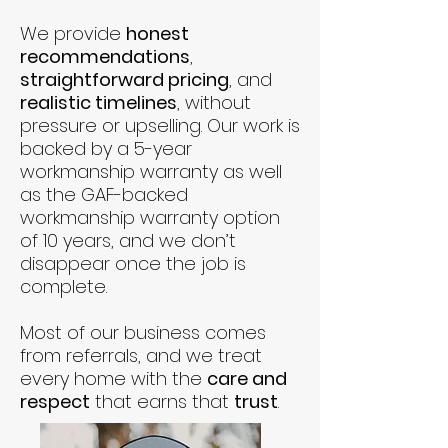
We provide
honest
recommendations
,
straightforward pricing
, and
realistic timelines
, without
pressure or upselling. Our work is
backed by a 5-year
workmanship warranty as well
as the GAF-backed
workmanship warranty option
of 10 years, and we don’t
disappear once the job is
complete.
Most of our business comes
from referrals, and we treat
every home with the
care and
respect
that earns that
trust
.