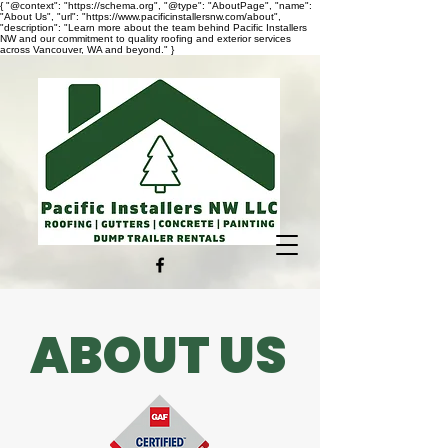
{ "@context": "https://schema.org", "@type": "AboutPage", "name":
"About Us", "url": "https://www.pacificinstallersnw.com/about",
"description": "Learn more about the team behind Pacific Installers
NW and our commitment to quality roofing and exterior services
across Vancouver, WA and beyond." }
ABOUT US