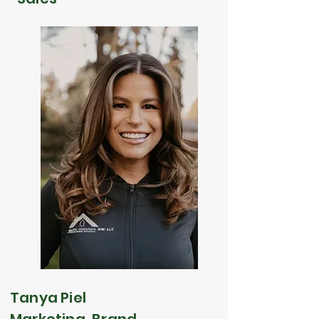
Tanya Piel