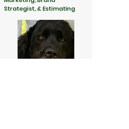
Marketing, Brand
Strategist, & Estimating